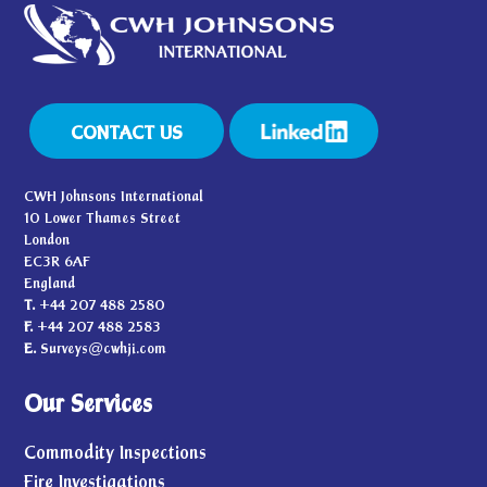
CONTACT US
CWH Johnsons International
10 Lower Thames Street
London
EC3R 6AF
England
T.
+44 207 488 2580
F.
+44 207 488 2583
E.
Surveys@cwhji.com
Our Services
Commodity Inspections
Fire Investigations