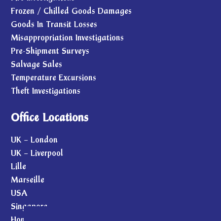
Frozen / Chilled Goods Damages
Goods In Transit Losses
Misappropriation Investigations
Pre-Shipment Surveys
Salvage Sales
Temperature Excursions
Theft Investigations
Office Locations
UK – London
UK – Liverpool
Lille
Marseille
USA
Singapore
Hong Kong