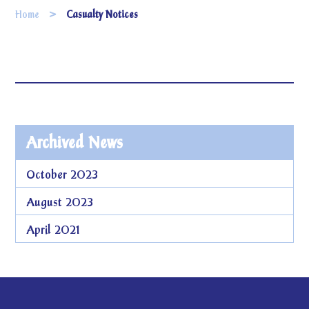
Home
Casualty Notices
Archived News
October 2023
August 2023
April 2021