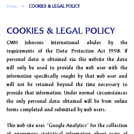
Home
COOKIES & LEGAL POLICY
COOKIES & LEGAL POLICY
CWH Johnsons International abides by the
requirements of the Data Protection Act 1998. If
personal data is obtained via this website the data
will only be used to provide the web user with the
information specifically sought by that web user and
will not be retained beyond the time necessary to
provide that information. Under normal circumstances
the only personal data obtained will be from online
forms completed and submitted by web users.
This web site uses “Google Analytics” for the collection
of anonymous statistical information about users of