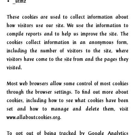
_utmz
These cookies are used to collect information about
how visitors use our site. We use the information to
compile reports and to help us improve the site. The
cookies collect information in an anonymous form,
including the number of visitors to the site, where
visitors have come to the site from and the pages they
visited.
Most web browsers allow some control of most cookies
through the browser settings. To find out more about
cookies, including how to see what cookies have been
set and how to manage and delete them, visit
www.allaboutcookies.org.
To opt out of being tracked by Google Analytics