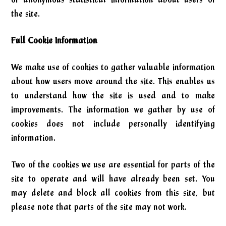
the site.
Full Cookie Information
We make use of cookies to gather valuable information
about how users move around the site. This enables us
to understand how the site is used and to make
improvements. The information we gather by use of
cookies does not include personally identifying
information.
Two of the cookies we use are essential for parts of the
site to operate and will have already been set. You
may delete and block all cookies from this site, but
please note that parts of the site may not work.