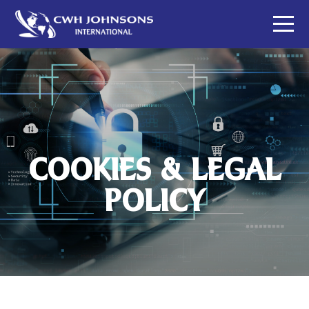
COOKIES & LEGAL
POLICY