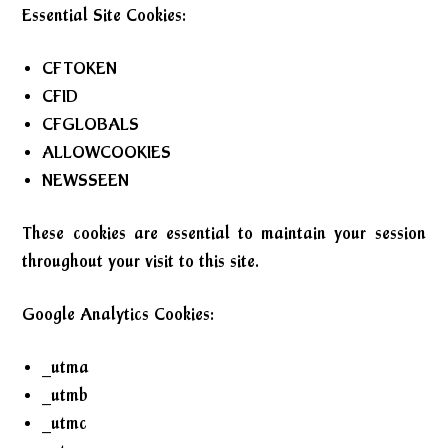
Essential Site Cookies:
CFTOKEN
CFID
CFGLOBALS
ALLOWCOOKIES
NEWSSEEN
These cookies are essential to maintain your session
throughout your visit to this site.
Google Analytics Cookies:
_utma
_utmb
_utmc