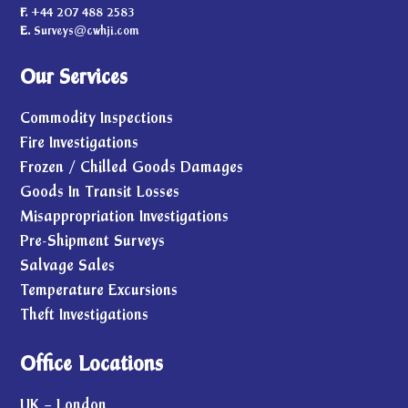
F.
+44 207 488 2583
E.
Surveys@cwhji.com
Our Services
Commodity Inspections
Fire Investigations
Frozen / Chilled Goods Damages
Goods In Transit Losses
Misappropriation Investigations
Pre-Shipment Surveys
Salvage Sales
Temperature Excursions
Theft Investigations
Office Locations
UK – London