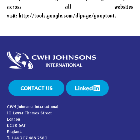
across all websites
visit:
http://tools.google.com/dlpage/gaoptout
.
CONTACT US
CWH Johnsons International
10 Lower Thames Street
London
EC3R 6AF
England
T.
+44 207 488 2580